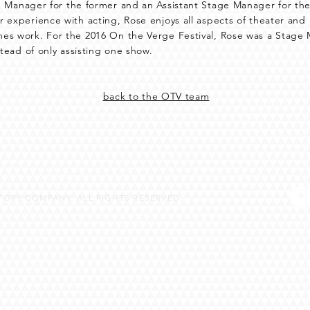
 Manager for the former and an Assistant Stage Manager for the
 experience with acting, Rose enjoys all aspects of theater and
es work. For the 2016 On the Verge Festival, Rose was a Stag
stead of only assisting one show.
back to the OTV team
ORY COMPANY. ALL RIGHTS RESERVED.