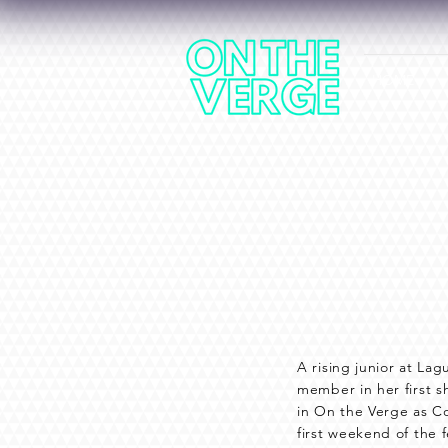
HOME
A rising junior at La
member in her first 
in On the Verge as C
first weekend of the f