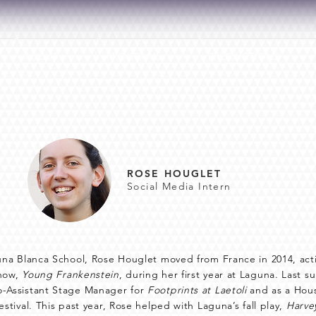
ABOUT
PROGRAMS
PRODUCTIONS
ROSE HOUGLET
Social Media Intern
guna Blanca School, Rose Houglet moved from France in 2014, ac
show,
Young Frankenstein
, during her first year at Laguna. Last 
o-Assistant Stage Manager for
Footprints at Laetoli
and as a Hou
estival. This past year, Rose helped with Laguna’s fall play,
Harve