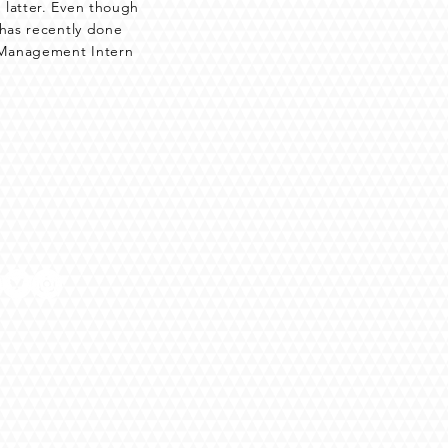
 latter. Even though
 has recently done
e Management Intern