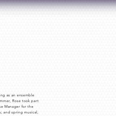
CONNECT
DONATE
ting as an ensemble
summer, Rose took part
se Manager for the
y
, and spring musical,