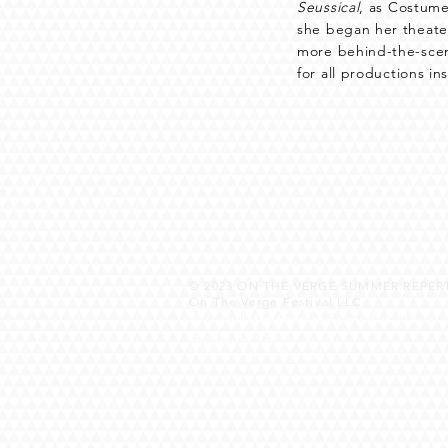
Seussical
, as Costume
she began her theater
more behind-the-scen
for all productions in
© 2023
ON THE VERGE SUMMER REPERT
On The Verge Festival LLC
7127 Hollister Avenue #25A, Box 119
Goleta, CA 93117
onthevergesb@gmail.com