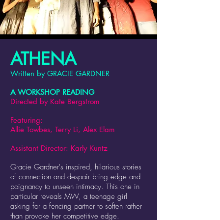
ATHENA
Written by GRACIE GARDNER
A WORKSHOP READING
Directed by Kate Bergstrom
Featuring:
Allie Towbes, Terry Li, Alex Elam
Assist
ant Director: Karly Kuntz
Gracie Gardner's inspired, hilarious stories
of connection and despair bring edge and
poignancy to unseen intimacy. This one in
particular reveals MW, a teenage girl
asking for a fencing partner to soften rather
than provoke her competitive edge.