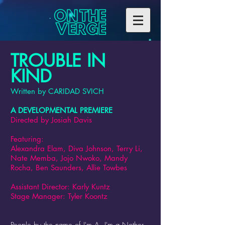
TROUBLE IN
KIND
Written by CARIDAD SVICH
A DEVELOPMENTAL PREMIERE
Directed by Josiah Davis
Featuring:
Alexandra Elam, Diva Johnson, Terry Li,
Nate Memba, Jojo Nwoko, Mandy
Rocha, Ben Saunders, Allie Towbes
Assistant Director: Karly Kuntz
Stage Manager: Tyler Koontz