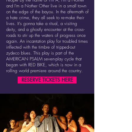
People by the name of I'm A, I'm a Nother
and I'm a Nother Other live in a small town
on the edge of the bayou. In the aftermath of
a hate crime, they all seek to re-make their
lives. It's gonna take a ritual, a visiting
deity, and a ghostly encounter at the cross-
roads to stir up the waters of progress once
again. An incantation play for troubled times
inflected with the timbre of tripped-out
zydeco blues. This play is part of the
AMERICAN PSALM seven-play cycle that
began with RED BIKE, which is now in a
rolling world premiere around the country.
RESERVE TICKETS HERE