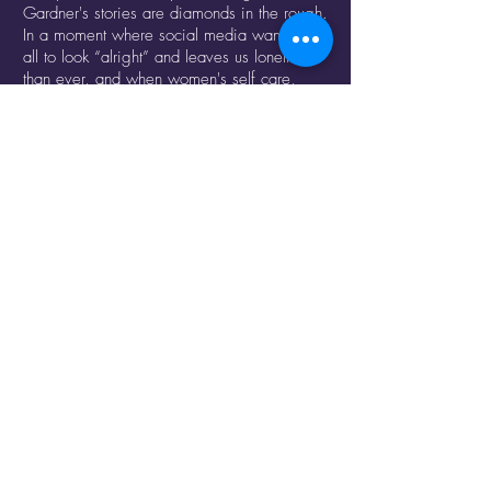
Gardner's stories are diamonds in the rough.
In a moment where social media wants us
all to look “alright” and leaves us lonelier
than ever, and when women's self care,
queerness, or care for others is a political
act, how can the unusual gesture point to
how toxic our usual culture can be?
RESERVE TICKETS HERE