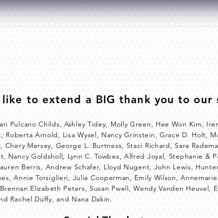
ABOUT
PROGRAMS
PRODUCTIONS
like to extend a BIG thank you to our 
ari Pulcano Childs, Ashley Tidey, Molly Green, Hee Won Kim, I
 Roberta Arnold, Lisa Wysel, Nancy Grinstein, Grace D. Holt, M
l, Chery Mersey, George L. Burtness, Staci Richard, Sara Radem
t, Nancy Goldsholl, Lynn C. Towbes, Alfred Joyal, Stephanie & Pe
, Lauren Berris, Andrew Schafer, Lloyd Nugent, John Lewis, Hunte
bes, Annie Torsiglieri, Julia Cooperman, Emily Wilson, Annemari
n, Brennan Elizabeth Peters, Susan Pwell, Wendy Vanden Heuvel, 
and Rachel Duffy, and Nana Dakin.