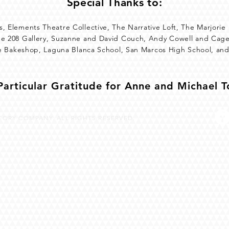
Special Thanks to:
, Elements Theatre Collective, The Narrative Loft, The Marjorie
he 208 Gallery, Suzanne and David Couch, Andy Cowell and Cage
tte Bakeshop, Laguna Blanca School, San Marcos High School, an
Particular Gratitude for Anne and Michael 
ORY COMPANY. ALL RIGHTS RESERVED.