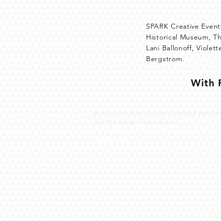
SPARK Creative Events
Historical Museum, T
Lani Ballonoff, Viole
Bergstrom.
With 
© 2023
ON THE VERGE SUMMER REPERT
On The Verge Festival LLC
7127 Hollister Avenue #25A, Box 119
Goleta, CA 93117
onthevergesb@gmail.com