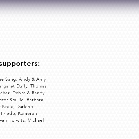
CONNECT
DONATE
supporters:
rene Sang, Andy & Amy
argaret Duffy, Thomas
acher, Debra & Randy
ter Smillie, Barbara
r Kreie, Darlene
e Friedo, Kameron
Evan Horwitz, Michael