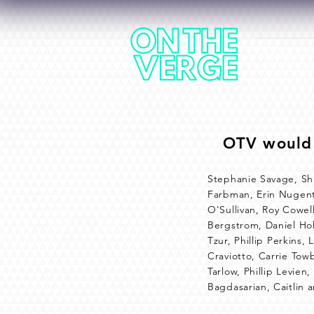
HOME
OTV would 
Stephanie Savage, Sh
Farbman, Erin Nugent,
O'Sullivan, Roy Cowel
Bergstrom, Daniel Hol
Tzur, Phillip Perkins
Craviotto, Carrie Tow
Tarlow, Phillip Levie
Bagdasarian, Caitlin 