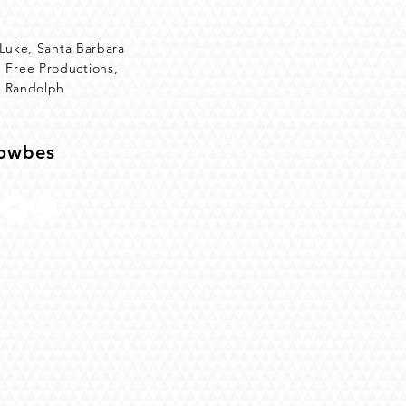
 Luke, Santa Barbara
 Free Productions,
d Randolph
Towbes