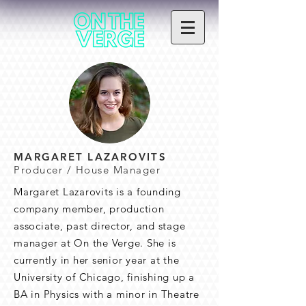
MARGARET LAZAROVITS
Producer / House Manager
Margaret Lazarovits is a founding
company member, production
associate, past director, and stage
manager at On the Verge. She is
currently in her senior year at the
University of Chicago, finishing up a
BA in Physics with a minor in Theatre