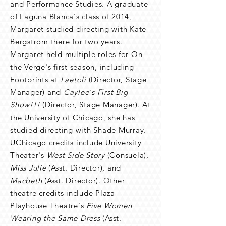
and Performance Studies. A graduate
of Laguna Blanca's class of 2014,
Margaret studied directing with Kate
Bergstrom there for two years.
Margaret held multiple roles for On
the Verge's first season, including
Footprints at
Laetoli
(Director, Stage
Manager) and
Caylee's First Big
Show!!!
(Director, Stage Manager). At
the University of Chicago, she has
studied directing with Shade Murray.
UChicago credits include University
Theater's
West Side Story
(Consuela),
Miss Julie
(Asst. Director), and
Macbeth
(Asst. Director). Other
theatre credits include Plaza
Playhouse Theatre's
Five Women
Wearing the Same Dress
(Asst.