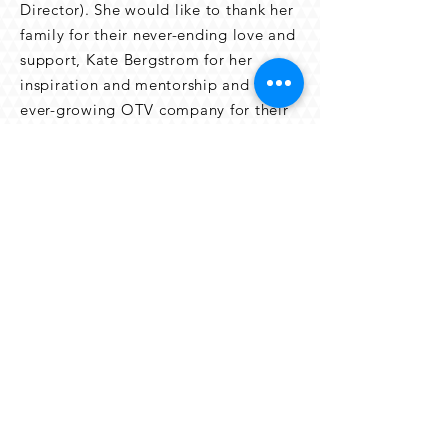
Director). She would like to thank her
family for their never-ending love and
support, Kate Bergstrom for her
inspiration and mentorship and the
ever-growing OTV company for their
intense creativity and passion.
back to the OTV team
© 2023
ON THE VERGE SUMMER
REPERTORY COMPANY. ALL RIGHTS
RESERVED.
On The Verge Festival LLC