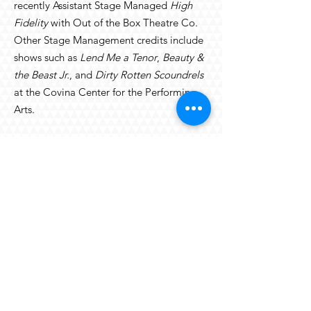
recently Assistant Stage Managed
High
Fidelity
with Out of the Box Theatre Co.
Other Stage Management credits include
shows such as
Lend Me a Tenor
,
Beauty &
the Beast Jr.
, and
Dirty Rotten Scoundrels
at the Covina Center for the Performing
Arts.
back to the OTV team
© 2023
ON THE VERGE SUMMER
REPERTORY COMPANY. ALL RIGHTS
RESERVED.
On The Verge Festival LLC
7127 Hollister Avenue #25A, Box 119
Goleta, CA 93117
onthevergesb@gmail.com