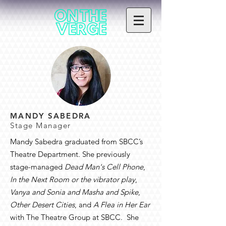
MANDY SABEDRA
Stage Manager
Mandy Sabedra graduated from SBCC’s
Theatre Department. She previously
stage-managed
Dead Man's Cell Phone
,
In the Next Room or the vibrator play
,
Vanya and Sonia and Masha and Spike
,
Other Desert Cities
, and
A Flea in Her Ear
with The Theatre Group at SBCC. She