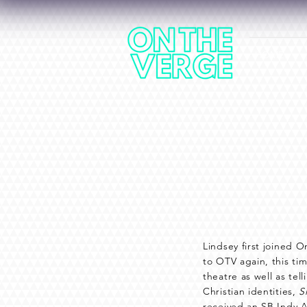
HOME
Lindsey first joined O
to OTV again, this tim
theatre as well as te
Christian identities,
S
received an SB Indy A