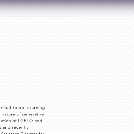
CONNECT
DONATE
rilled to be returning
e nature of generative
rsection of LGBTQ and
 and recently
Assistant Director for