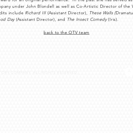
any under John Blondell as well as Co-Artistic Director of th
edits include
Richard III
(Assistant Director),
These Walls (
Dramatu
od Day
(Assistant Director), and
The Insect Comedy
(Iris).
back to the OTV team
ORY COMPANY. ALL RIGHTS RESERVED.