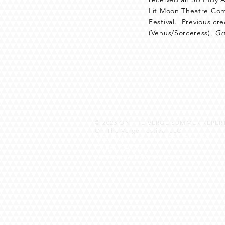
Lit Moon Theatre Comp
Festival. Previous cr
(Venus/Sorceress),
Go
© 2023
ON THE VERGE SUMMER REPERT
On The Verge Festival LLC
7127 Hollister Avenue #25A, Box 119
Goleta, CA 93117
onthevergesb@gmail.com