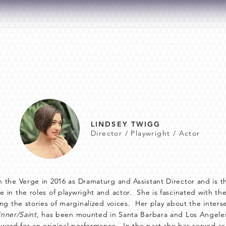
ABOUT
PROGRAMS
PRODUCTIONS
LINDSEY TWIGG
Director / Playwright / Actor
n the Verge in 2016 as Dramaturg and Assistant Director and is th
e in the roles of playwright and actor. She is fascinated with th
lling the stories of marginalized voices. Her play about the inte
inner/Saint
, has been mounted in Santa Barbara and Los Angeles
ward for an original performance. In the past she has served as 