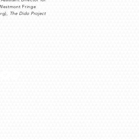
e Westmont Fringe
rg),
The Dido Project