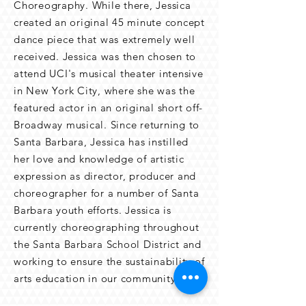
Choreography. While there, Jessica
created an original 45 minute concept
dance piece that was extremely well
received. Jessica was then chosen to
attend UCI's musical theater intensive
in New York City, where she was the
featured actor in an original short off-
Broadway musical. Since returning to
Santa Barbara, Jessica has instilled
her love and knowledge of artistic
expression as director, producer and
choreographer for a number of Santa
Barbara youth efforts. Jessica is
currently choreographing throughout
the Santa Barbara School District and
working to ensure the sustainability of
arts education in our community.