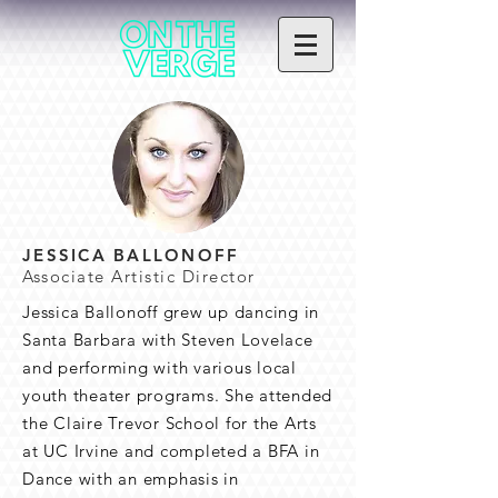
JESSICA BALLONOFF
Associate Artistic Director
Jessica Ballonoff grew up dancing in
Santa Barbara with Steven Lovelace
and performing with various local
youth theater programs. She attended
the Claire Trevor School for the Arts
at UC Irvine and completed a BFA in
Dance with an emphasis in